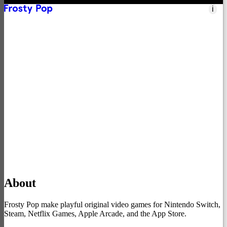
i
Nintendo Switch
→
Apple Arcade
→
Netflix Games
→
App Store
→
Steam
→
Xbox
→
About
Frosty Pop make playful original video games for Nintendo Switch,
Steam, Netflix Games, Apple Arcade, and the App Store.