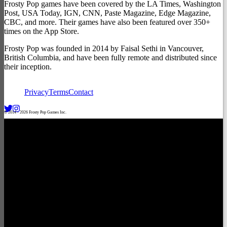
Frosty Pop games have been covered by the LA Times, Washington
Post, USA Today, IGN, CNN, Paste Magazine, Edge Magazine,
CBC, and more. Their games have also been featured over 350+
times on the App Store.
Frosty Pop was founded in 2014 by Faisal Sethi in Vancouver,
British Columbia, and have been fully remote and distributed since
their inception.
Privacy
Terms
Contact
© 2014 -
2026
Frosty Pop Games Inc.