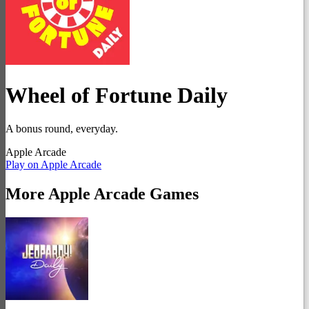
Wheel of Fortune Daily
A bonus round, everyday.
Apple Arcade
Play on Apple Arcade
More
Apple Arcade
Games