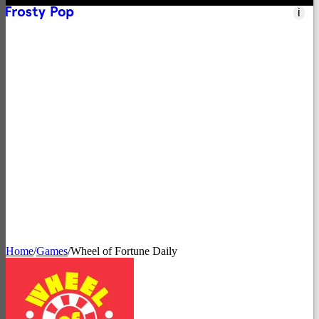
i
Nintendo Switch
→
Apple Arcade
→
Netflix Games
→
App Store
→
Steam
→
Xbox
→
Home
/
Games
/
Wheel of Fortune Daily